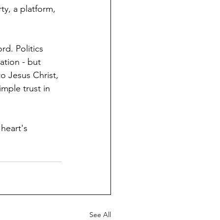
ty, a platform, 
d. Politics 
ation - but 
o Jesus Christ, 
mple trust in 
heart's 
See All