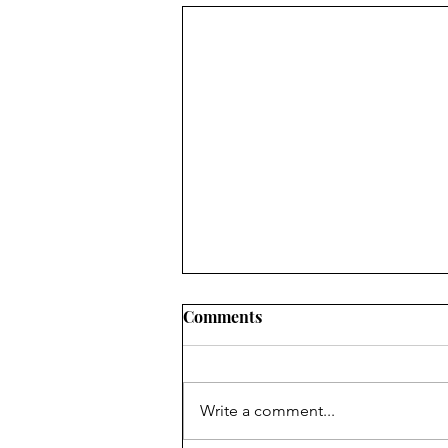
Golf Clubs, Mistakes, and
Comments
Sins
I do not claim to know anything
about golf, given the fact that I
Write a comment...
only play putt-putt and that not
very well. I gave real golf a try a