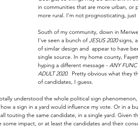
in communities that are more urban, or 
more rural. I'm not prognosticating, just
South of my community, down in Meriwe
I've seen a bunch of 
JESUS 2020
 signs, a
of similar design and  appear to have b
single source. In my home county, Fayett
hyping a different message - 
ANY FUNC
ADULT 2020
.  Pretty obvious what they th
of candidates, I guess.
 totally understood the whole political sign phenomenon, 
 how a sign in a yard would influence my vote. Or in a bu
all touting the same candidate, in a single yard. Given th
 some impact, or at least the candidates and their consu