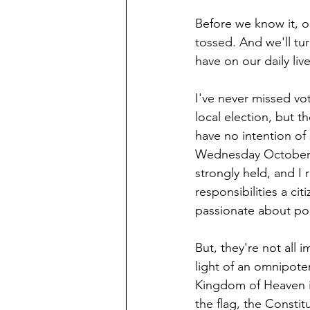
Before we know it, o
tossed. And we'll tur
have on our daily live
I've never missed vot
local election, but t
have no intention of 
Wednesday October 2
strongly held, and I 
responsibilities a ci
passionate about poli
But, they're not all i
light of an omnipote
Kingdom of Heaven is
the flag, the Constit