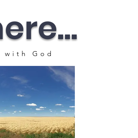
re...
 with God