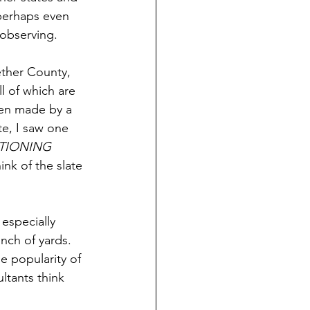
perhaps even 
 observing.
ther County, 
ll of which are 
een made by a 
e, I saw one 
TIONING 
ink of the slate 
especially 
nch of yards. 
e popularity of 
ltants think 