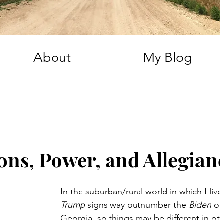
About
My Blog
ions, Power, and Allegian
In the suburban/rural world in which I live
Trump
 signs way outnumber the 
Biden
 o
Georgia, so things may be different in ot