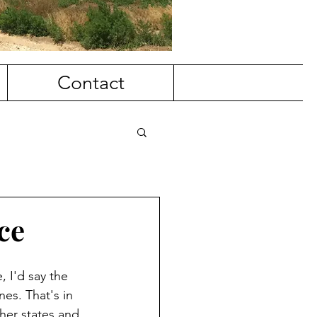
Contact
ce
, I'd say the 
nes. That's in 
her states and 