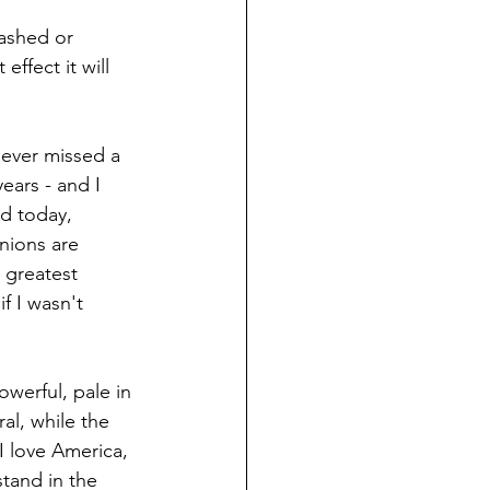
tashed or 
ffect it will 
e ever missed a 
ears - and I 
ed today, 
nions are 
 greatest 
f I wasn't 
owerful, pale in 
l, while the 
I love America, 
stand in the 