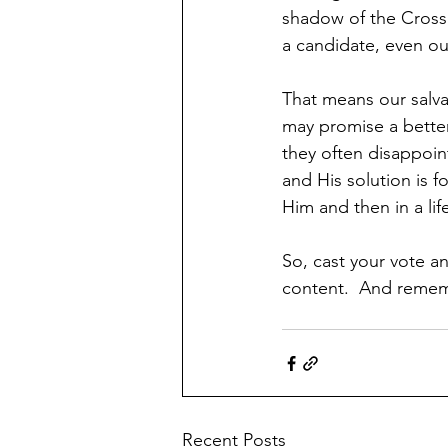
shadow of the Cross a
a candidate, even ou
That means our salva
may promise a better
they often disappoin
and His solution is 
Him and then in a lif
So, cast your vote an
content.  And rememb
Recent Posts