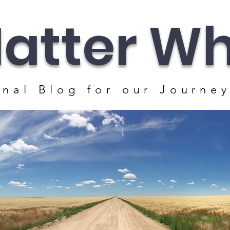
atter Whe
nal Blog for our J
ourney