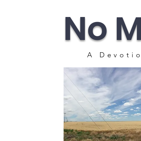
No M
A Devotio