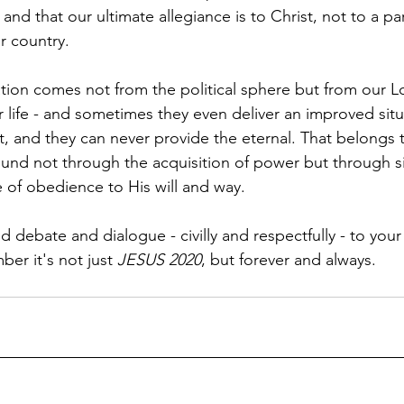
nd that our ultimate allegiance is to Christ, not to a par
r country.
tion comes not from the political sphere but from our Lor
 life - and sometimes they even deliver an improved situ
t, and they can never provide the eternal. That belongs t
found not through the acquisition of power but through si
e of obedience to His will and way. 
d debate and dialogue - civilly and respectfully - to your 
er it's not just 
JESUS 2020
, but forever and always.