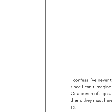
I confess I've never
since I can't imagine
Or a bunch of signs, 
them, they must have
so. 