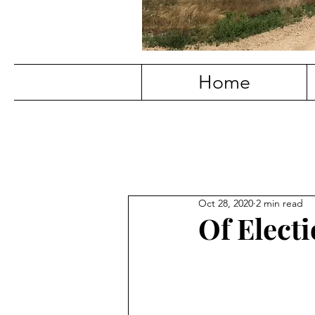
Home
Oct 28, 2020
2 min read
Of Elect