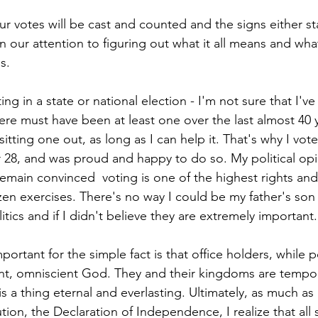
ur votes will be cast and counted and the signs either s
n our attention to figuring out what it all means and what e
s.
ing in a state or national election - I'm not sure that I'v
here must have been at least one over the last almost 40 y
sitting one out, as long as I can help it. That's why I vot
8, and was proud and happy to do so. My political opi
remain convinced  voting is one of the highest rights and
tizen exercises. There's no way I could be my father's son i
tics and if I didn't believe they are extremely important.
mportant for the simple fact is that office holders, while p
nt, omniscient God. They and their kingdoms are tempora
 a thing eternal and everlasting. Ultimately, as much as 
ution, the Declaration of Independence, I realize that all 