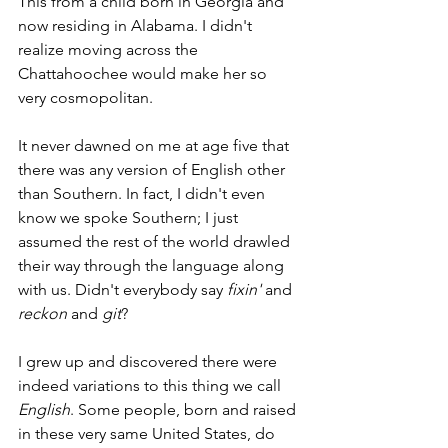
This from a child born in Georgia and 
now residing in Alabama. I didn't 
realize moving across the 
Chattahoochee would make her so 
very cosmopolitan.  
It never dawned on me at age five that 
there was any version of English other 
than Southern. In fact, I didn't even 
know we spoke Southern; I just 
assumed the rest of the world drawled 
their way through the language along 
with us. Didn't everybody say 
fixin'
 and 
reckon
 and 
git
? 
I grew up and discovered there were 
indeed variations to this thing we call 
English
. Some people, born and raised 
in these very same United States, do 