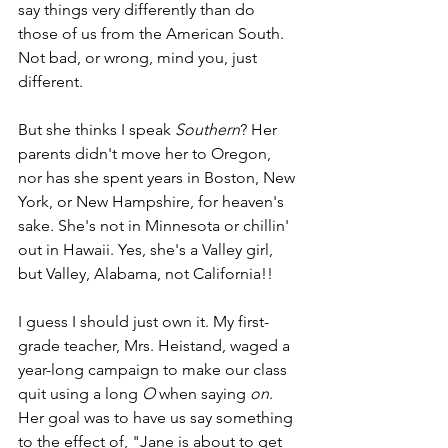
say things very differently than do 
those of us from the American South. 
Not bad, or wrong, mind you, just 
different.
But she thinks I speak 
Southern
? Her 
parents didn't move her to Oregon, 
nor has she spent years in Boston, New 
York, or New Hampshire, for heaven's 
sake. She's not in Minnesota or chillin' 
out in Hawaii. Yes, she's a Valley girl, 
but Valley, Alabama, not California!! 
I guess I should just own it. My first-
grade teacher, Mrs. Heistand, waged a 
year-long campaign to make our class 
quit using a long 
O
 when saying 
on
. 
Her goal was to have us say something 
to the effect of, "Jane is about to get 