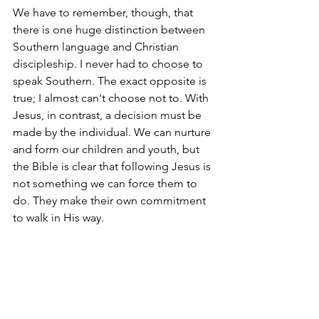
We have to remember, though, that 
there is one huge distinction between 
Southern language and Christian 
discipleship. I never had to choose to 
speak Southern. The exact opposite is 
true; I almost can't choose not to. With 
Jesus, in contrast, a decision must be 
made by the individual. We can nurture 
and form our children and youth, but 
the Bible is clear that following Jesus is 
not something we can force them to 
do. They make their own commitment 
to walk in His way.
But let's make it as easy as possible for 
them. So, let's git to work!