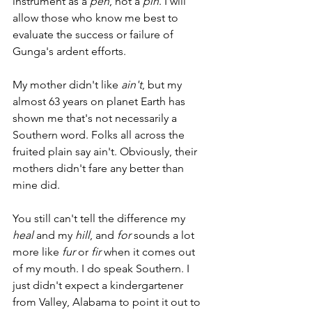
instrument as a 
pen
, not a 
pin
. I will 
allow those who know me best to 
evaluate the success or failure of 
Gunga's ardent efforts. 
My mother didn't like 
ain't
, but my 
almost 63 years on planet Earth has 
shown me that's not necessarily a 
Southern word. Folks all across the 
fruited plain say ain't. Obviously, their 
mothers didn't fare any better than 
mine did.
You still can't tell the difference my 
heal
 and my 
hill
, and 
for
 sounds a lot 
more like 
fur
 or 
fir
 when it comes out 
of my mouth. I do speak Southern. I 
just didn't expect a kindergartener 
from Valley, Alabama to point it out to 