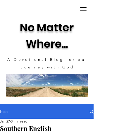
No Matter
Where...
A Devotional Blog for our
J
ourney with God
Post
Jan 27
3 min read
Southern English