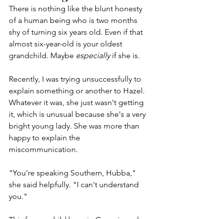
There is nothing like the blunt honesty 
of a human being who is two months 
shy of turning six years old. Even if that 
almost six-year-old is your oldest 
grandchild. Maybe 
especially
 if she is. 
Recently, I was trying unsuccessfully to 
explain something or another to Hazel. 
Whatever it was, she just wasn't getting 
it, which is unusual because she's a very 
bright young lady. She was more than 
happy to explain the 
miscommunication.
"You're speaking Southern, Hubba," 
she said helpfully. "I can't understand 
you."