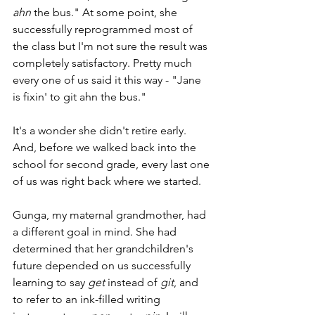
ahn
 the bus." At some point, she 
successfully reprogrammed most of 
the class but I'm not sure the result was 
completely satisfactory. Pretty much 
every one of us said it this way - "Jane 
is fixin' to git ahn the bus." 
It's a wonder she didn't retire early. 
And, before we walked back into the 
school for second grade, every last one 
of us was right back where we started.
Gunga, my maternal grandmother, had 
a different goal in mind. She had 
determined that her grandchildren's 
future depended on us successfully 
learning to say 
get
 instead of 
git
, and 
to refer to an ink-filled writing 