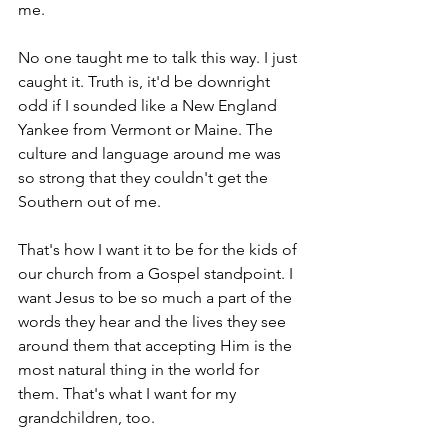
me. 
No one taught me to talk this way. I just 
caught it. Truth is, it'd be downright 
odd if I sounded like a New England 
Yankee from Vermont or Maine. The 
culture and language around me was 
so strong that they couldn't get the 
Southern out of me.
That's how I want it to be for the kids of 
our church from a Gospel standpoint. I 
want Jesus to be so much a part of the 
words they hear and the lives they see 
around them that accepting Him is the 
most natural thing in the world for 
them. That's what I want for my 
grandchildren, too.