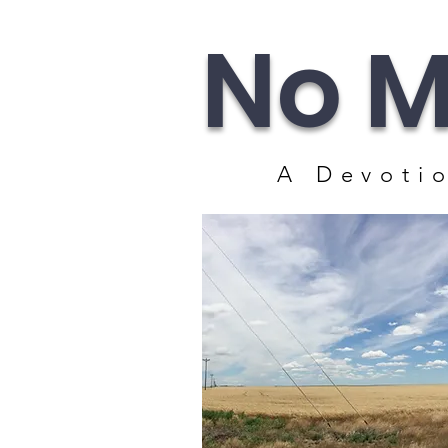
No M
A Devotio