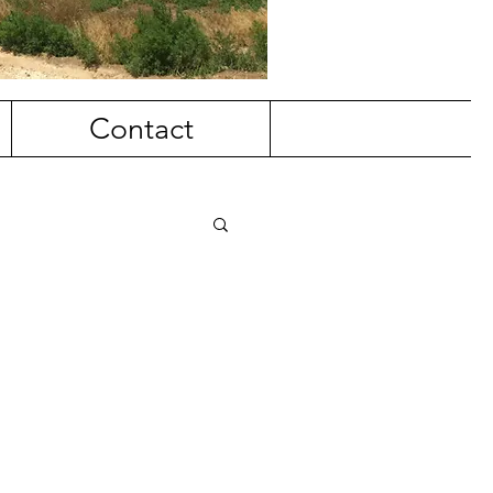
Contact