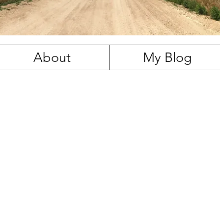
About
My Blog