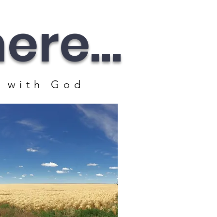
re...
 with God