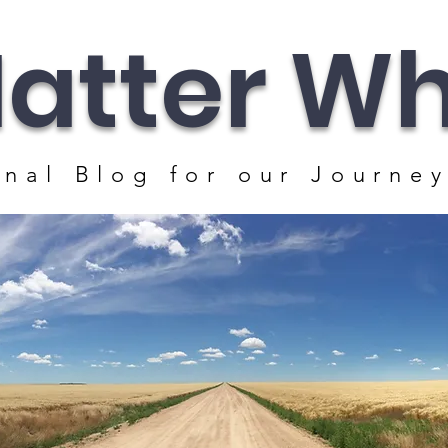
atter Whe
nal Blog for our J
ourney