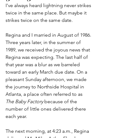
I've always heard lightning never strikes 
twice in the same place. But maybe it 
strikes twice on the same date.
Regina and I married in August of 1986. 
Three years later, in the summer of 
1989, we received the joyous news that 
Regina was expecting. The last half of 
that year was a blur as we barreled 
toward an early March due date. On a 
pleasant Sunday afternoon, we made 
the journey to Northside Hospital in 
Atlanta, a place often referred to as 
The Baby Factory
 because of the 
number of little ones delivered there 
each year. 
The next morning, at 4:23 a.m., Regina 