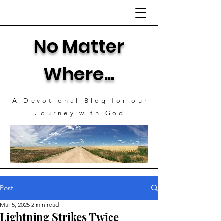
No Matter
Where...
A Devotional Blog for our
J
ourney with God
Post
Mar 5, 2025
2 min read
Lightning Strikes Twice