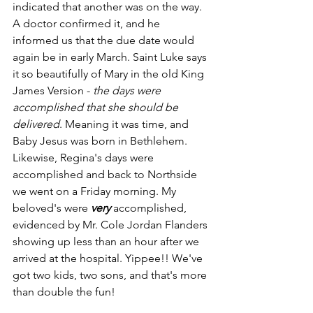
indicated that another was on the way. 
A doctor confirmed it, and he 
informed us that the due date would 
again be in early March. Saint Luke says 
it so beautifully of Mary in the old King 
James Version - 
the days were 
accomplished that she should be 
delivered
. Meaning it was time, and 
Baby Jesus was born in Bethlehem. 
Likewise, Regina's days were 
accomplished and back to Northside 
we went on a Friday morning. My 
beloved's were 
very
 accomplished, 
evidenced by Mr. Cole Jordan Flanders 
showing up less than an hour after we 
arrived at the hospital. Yippee!! We've 
got two kids, two sons, and that's more 
than double the fun!