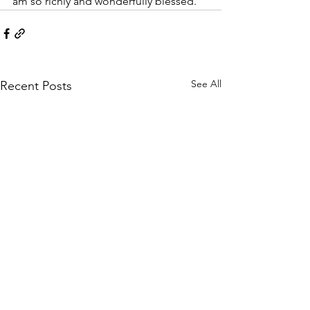
am so richly and wonderfully blessed. 
See All
Recent Posts