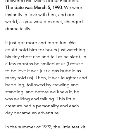
delivered Mr. Miles Arthur Flanders. 
The date was March 5, 1990
. We were 
instantly in love with him, and our 
world, as you would expect, changed 
dramatically.
It just got more and more fun. We 
could hold him for hours just watching 
his tiny chest rise and fall as he slept. In 
a few months he smiled at us (I refuse 
to believe it was just a gas bubble as 
many told us). Then, it was laughter and 
babbling, followed by crawling and 
standing, and before we knew it, he 
was walking and talking. This little 
creature had a personality and each 
day became an adventure.
In the summer of 1992, the little test kit 