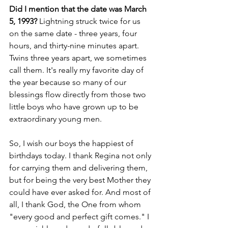
Did I mention that the date was March 
5, 1993?
 Lightning struck twice for us 
on the same date - three years, four 
hours, and thirty-nine minutes apart. 
Twins three years apart, we sometimes 
call them. It's really my favorite day of 
the year because so many of our 
blessings flow directly from those two 
little boys who have grown up to be 
extraordinary young men.
So, I wish our boys the happiest of 
birthdays today. I thank Regina not only 
for carrying them and delivering them, 
but for being the very best Mother they 
could have ever asked for. And most of 
all, I thank God, the One from whom 
"every good and perfect gift comes." I 