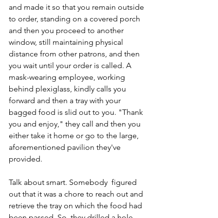
and made it so that you remain outside 
to order, standing on a covered porch 
and then you proceed to another 
window, still maintaining physical 
distance from other patrons, and then 
you wait until your order is called. A 
mask-wearing employee, working 
behind plexiglass, kindly calls you 
forward and then a tray with your 
bagged food is slid out to you. "Thank 
you and enjoy," they call and then you 
either take it home or go to the large, 
aforementioned pavilion they've 
provided.
Talk about smart. Somebody  figured 
out that it was a chore to reach out and 
retrieve the tray on which the food had 
been passed. So, they drilled a hole 