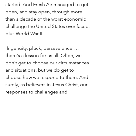
started. And Fresh Air managed to get 
open, and stay open, through more 
than a decade of the worst economic 
challenge the United States ever faced, 
plus World War II. 
 Ingenuity, pluck, perseverance . . . 
there's a lesson for us all. Often, we 
don't get to choose our circumstances 
and situations, but we do get to 
choose how we respond to them. And 
surely, as believers in Jesus Christ, our 
responses to challenges and 
difficulties, to trials and tribulations, are 
colored by our faith in Him.  
I'm headed back through Jackson on 
my way to a wedding later today. One 
guess what, and where, I'm eating for 