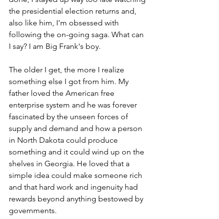
the presidential election returns and, 
also like him, I'm obsessed with 
following the on-going saga. What can 
I say? I am Big Frank's boy.
The older I get, the more I realize 
something else I got from him. My 
father loved the American free 
enterprise system and he was forever 
fascinated by the unseen forces of 
supply and demand and how a person 
in North Dakota could produce 
something and it could wind up on the 
shelves in Georgia. He loved that a 
simple idea could make someone rich 
and that hard work and ingenuity had 
rewards beyond anything bestowed by 
governments. 