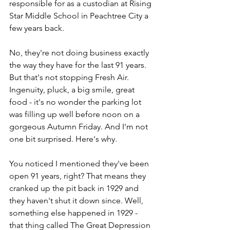
responsible for as a custodian at Rising 
Star Middle School in Peachtree City a 
few years back.
No, they're not doing business exactly 
the way they have for the last 91 years. 
But that's not stopping Fresh Air. 
Ingenuity, pluck, a big smile, great 
food - it's no wonder the parking lot 
was filling up well before noon on a 
gorgeous Autumn Friday. And I'm not 
one bit surprised. Here's why.
You noticed I mentioned they've been 
open 91 years, right? That means they 
cranked up the pit back in 1929 and 
they haven't shut it down since. Well, 
something else happened in 1929 - 
that thing called The Great Depression 