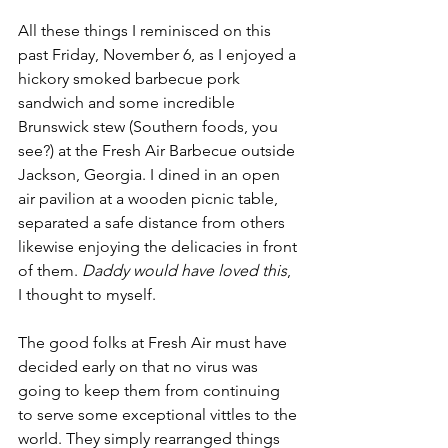
All these things I reminisced on this 
past Friday, November 6, as I enjoyed a 
hickory smoked barbecue pork 
sandwich and some incredible 
Brunswick stew (Southern foods, you 
see?) at the Fresh Air Barbecue outside 
Jackson, Georgia. I dined in an open 
air pavilion at a wooden picnic table, 
separated a safe distance from others 
likewise enjoying the delicacies in front 
of them. 
Daddy would have loved this
, 
I thought to myself.
The good folks at Fresh Air must have 
decided early on that no virus was 
going to keep them from continuing 
to serve some exceptional vittles to the 
world. They simply rearranged things 