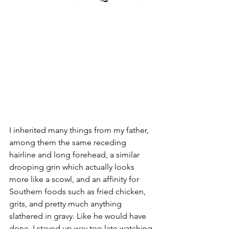
I inherited many things from my father, 
among them the same receding 
hairline and long forehead, a similar 
drooping grin which actually looks 
more like a scowl, and an affinity for 
Southern foods such as fried chicken, 
grits, and pretty much anything 
slathered in gravy. Like he would have 
done, I stayed up way too late watching 