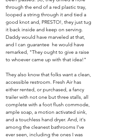
through the end of a red plastic tray, 
looped a string through it and tied a 
good knot and, PRESTO!, they just tug 
it back inside and keep on serving. 
Daddy would have marveled at that, 
and I can guarantee  he would have 
remarked, "They ought to give a raise 
to whoever came up with that idea!"
They also know that folks want a clean, 
accessible restroom. Fresh Air has 
either rented, or purchased, a fancy 
trailer with not one but three stalls, all 
complete with a foot flush commode, 
ample soap, a motion activated sink, 
and a touchless hand dryer. And, it's 
among the cleanest bathrooms I've 
ever seen, including the ones I was 