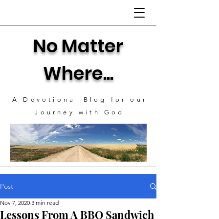
No Matter
Where...
A Devotional Blog for our
J
ourney with God
Post
Nov 7, 2020
3 min read
Lessons From A BBQ Sandwich