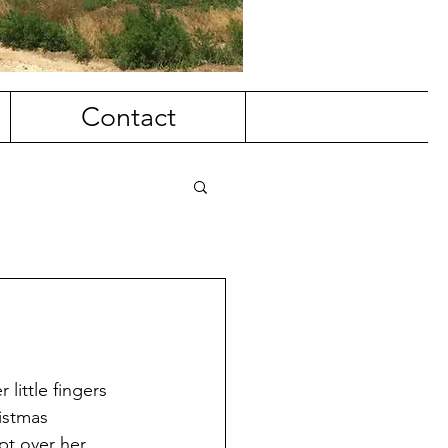
Contact
little fingers 
istmas 
pt over her 