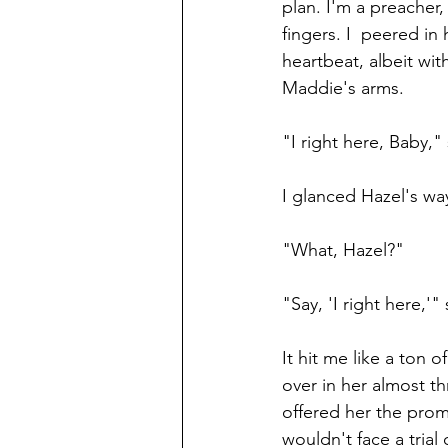
plan. I'm a preacher,
fingers. I  peered in
heartbeat, albeit wi
Maddie's arms.
"I right here, Baby,"
I glanced Hazel's wa
"What, Hazel?"
"Say, 'I right here,'"
It hit me like a ton
over in her almost 
offered her the prom
wouldn't face a trial 