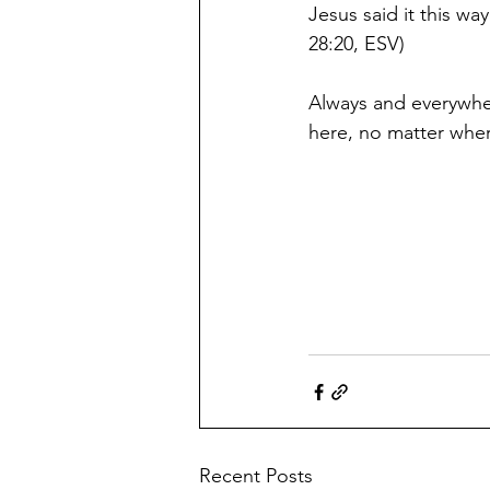
Jesus said it this w
28:20, ESV) 
Always and everywhere
here, no matter wher
Recent Posts