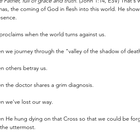
 Father, full of grace and truth
. (John 1:14, ESV) That's 
mas, the coming of God in flesh into this world. He sho
esence.
 proclaims when the world turns against us.
en we journey through the "valley of the shadow of deat
en others betray us.
en the doctor shares a grim diagnosis.
en we've lost our way. 
en He hung dying on that Cross so that we could be forg
the uttermost.