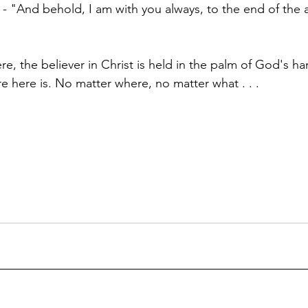
ay - "And behold, I am with you always, to the end of the
, the believer in Christ is held in the palm of God's han
e here is. No matter where, no matter what . . .