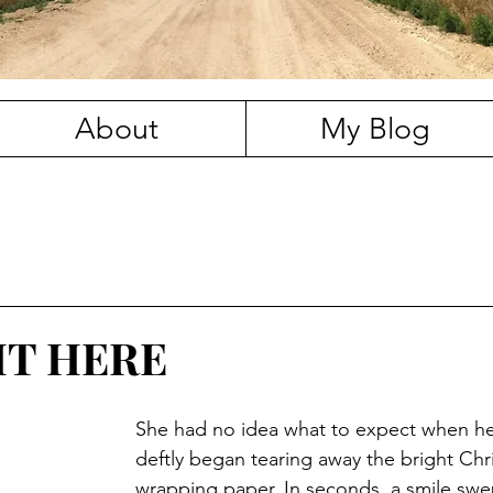
About
My Blog
HT HERE
She had no idea what to expect when her 
deftly began tearing away the bright Chr
wrapping paper. In seconds, a smile swe