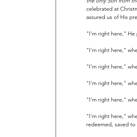
the only Son from the
celebrated at Christ
assured us of His pr
"I'm right here," He
"I'm right here," wh
"I'm right here," wh
"I'm right here," wh
"I'm right here," wh
"I'm right here," wh
redeemed, saved to 