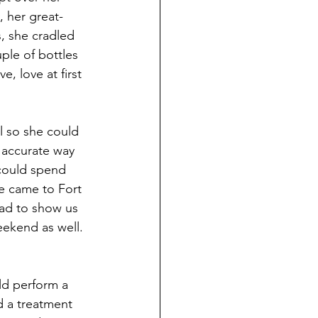
 her great-
, she cradled 
ple of bottles 
e, love at first 
l so she could 
accurate way 
 could spend 
e came to Fort 
had to show us 
ekend as well. 
ld perform a 
 a treatment 