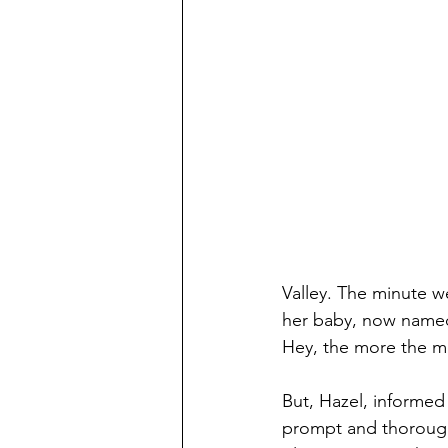
Valley. The minute w
her baby, now named 
Hey, the more the me
But, Hazel, informed
prompt and thorough