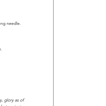
ong needle.
e.
 glory as of 