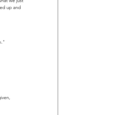
what we just 
wed up and 
h."
iven, 