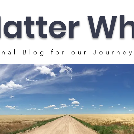
atter Whe
nal Blog for our J
ourney