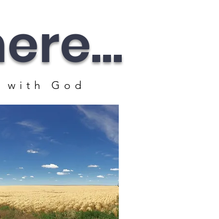
re...
 with God