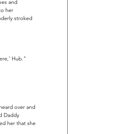
toes and 
to her 
nderly stroked 
ere,' Hub."
 heard over and 
nd Daddy 
ed her that she 