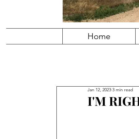
Home
Jan 12, 2023
3 min read
I'M RIG