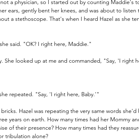
 not a physician, so I started out by counting Maddie's 
 her ears, gently bent her knees, and was about to listen 
thout a stethoscope. That's when I heard Hazel as she te
 she said. "OK? I right here, Maddie."
y. She looked up at me and commanded, "Say, 'I right h
 she repeated. "Say, 'I right here, Baby.'"
 of bricks. Hazel was repeating the very same words she'd
three years on earth. How many times had her Mommy a
ise of their presence? How many times had they reassur
or tribulation alone? 