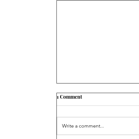
Golf Clubs, Mistakes, and
1 Comment
Sins
I do not claim to know anything
about golf, given the fact that I
Write a comment...
only play putt-putt and that not
very well. I gave real golf a try a