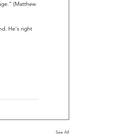
 age." (Matthew 
d. He's right 
See All