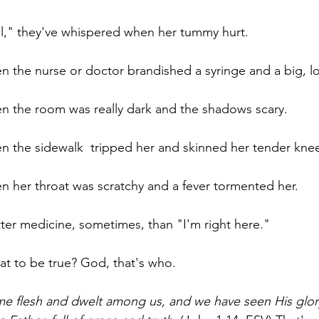
el," they've whispered when her tummy hurt. 
en the nurse or doctor brandished a syringe and a big, l
en the room was really dark and the shadows scary.
en the sidewalk  tripped her and skinned her tender kne
en her throat was scratchy and a fever tormented her.
tter medicine, sometimes, than "I'm right here." 
t to be true? God, that's who.
 flesh and dwelt among us, and we have seen His glory,