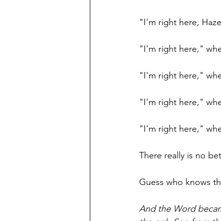
"I'm right here, Haz
"I'm right here," wh
"I'm right here," wh
"I'm right here," wh
"I'm right here," wh
There really is no be
Guess who knows tha
And the Word became