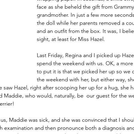
face as she beheld the gift from Grammy,
grandmother. In just a few more seconds
the doll while her parents removed a cou
and an outfit from the box. It was, I believ
sight, at least for Miss Hazel.
Last Friday, Regina and I picked up Haze
spend the weekend with us. OK, a more 
to put it is that we picked her up so we
the weekend with her, but either way, sh
e saw Hazel, right after scooping her up for a hug, she 
Maddie, who would, naturally, be  our guest for the we
rrier!
 us, Maddie was sick, and she was convinced that I shou
 examination and then pronounce both a diagnosis and