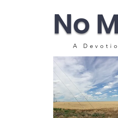
No M
A Devotio