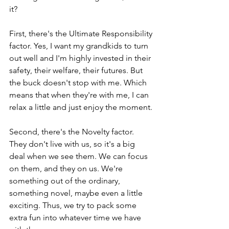
it?
First, there's the Ultimate Responsibility 
factor. Yes, I want my grandkids to turn 
out well and I'm highly invested in their 
safety, their welfare, their futures. But 
the buck doesn't stop with me. Which 
means that when they're with me, I can 
relax a little and just enjoy the moment.
Second, there's the Novelty factor. 
They don't live with us, so it's a big 
deal when we see them. We can focus 
on them, and they on us. We're 
something out of the ordinary, 
something novel, maybe even a little 
exciting. Thus, we try to pack some 
extra fun into whatever time we have 