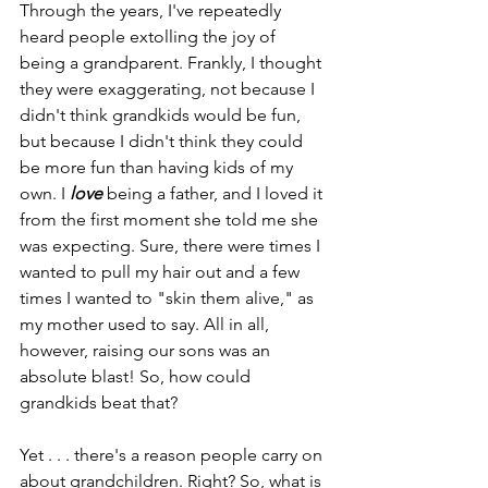
Through the years, I've repeatedly 
heard people extolling the joy of 
being a grandparent. Frankly, I thought 
they were exaggerating, not because I 
didn't think grandkids would be fun, 
but because I didn't think they could 
be more fun than having kids of my 
own. I 
love
 being a father, and I loved it 
from the first moment she told me she 
was expecting. Sure, there were times I 
wanted to pull my hair out and a few 
times I wanted to "skin them alive," as 
my mother used to say. All in all, 
however, raising our sons was an 
absolute blast! So, how could 
grandkids beat that?
Yet . . . there's a reason people carry on 
about grandchildren. Right? So, what is 