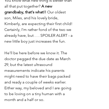
You know what new thing is better than 
all that put together? 
A new 
grandbaby, that's what!!
 Our oldest 
son, Miles, and his lovely bride, 
Kimberly, are expecting their first child! 
Certainly, I'm rather fond of the two we 
already have, but . . . SPOILER ALERT - a 
new little boy just increases the fun. 
He'll be here before we know it. The 
doctor pegged the due date as March 
29, but the latest ultrasound 
measurements indicate his parents 
might need to have their bags packed 
and ready a couple of weeks earlier. 
Either way, my beloved and I are going 
to be loving on a tiny human with a 
month and a half or so.