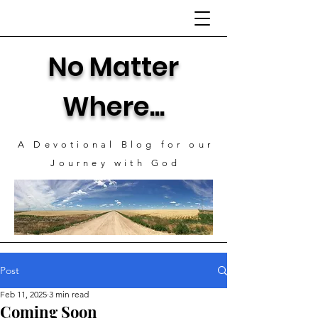
No Matter
Where...
A Devotional Blog for our
J
ourney with God
Post
Feb 11, 2025
3 min read
Coming Soon