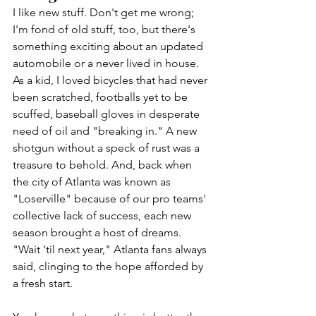
I like new stuff. Don't get me wrong; 
I'm fond of old stuff, too, but there's 
something exciting about an updated 
automobile or a never lived in house. 
As a kid, I loved bicycles that had never 
been scratched, footballs yet to be 
scuffed, baseball gloves in desperate 
need of oil and "breaking in." A new 
shotgun without a speck of rust was a 
treasure to behold. And, back when 
the city of Atlanta was known as 
"Loserville" because of our pro teams' 
collective lack of success, each new 
season brought a host of dreams. 
"Wait 'til next year," Atlanta fans always 
said, clinging to the hope afforded by 
a fresh start.