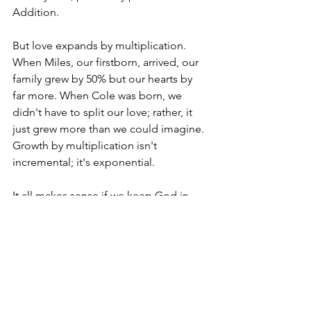
Addition.
But love expands by multiplication. 
When Miles, our firstborn, arrived, our 
family grew by 50% but our hearts by 
far more. When Cole was born, we 
didn't have to split our love; rather, it 
just grew more than we could imagine. 
Growth by multiplication isn't 
incremental; it's exponential. 
It all makes sense if we keep God in 
the equation. His love isn't divided or 
diminished. Instead, it just keeps 
spreading to encompass every new 
soul added to our world. And that will 
include that little baby boy I can't wait 
to welcome into mine!