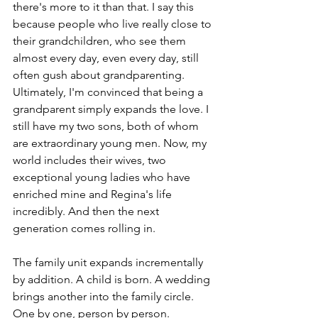
there's more to it than that. I say this 
because people who live really close to 
their grandchildren, who see them 
almost every day, even every day, still 
often gush about grandparenting. 
Ultimately, I'm convinced that being a 
grandparent simply expands the love. I 
still have my two sons, both of whom 
are extraordinary young men. Now, my 
world includes their wives, two 
exceptional young ladies who have 
enriched mine and Regina's life 
incredibly. And then the next 
generation comes rolling in.
The family unit expands incrementally 
by addition. A child is born. A wedding 
brings another into the family circle. 
One by one, person by person. 