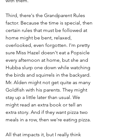
with them.
Third, there's the Grandparent Rules 
factor. Because the time is special, then 
certain rules that must be followed at 
home might be bent, relaxed, 
overlooked, even forgotten. I'm pretty 
sure Miss Hazel doesn't eat a Popsicle 
every afternoon at home, but she and 
Hubba slurp one down while watching 
the birds and squirrels in the backyard. 
Mr. Alden might not get quite as many 
Goldfish with his parents. They might 
stay up a little later than usual. We 
might read an extra book or tell an 
extra story. And if they want pizza two 
meals in a row, then we're eating pizza.
All that impacts it, but I really think 