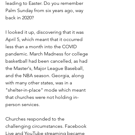
leading to Easter. Do you remember 
Palm Sunday from six years ago, way 
back in 2020?
I looked it up, discovering that it was 
April 5, which meant that it occurred 
less than a month into the COVID 
pandemic. March Madness for college 
basketball had been cancelled, as had 
the Master's, Major League Baseball, 
and the NBA season. Georgia, along 
with many other states, was in a 
"shelter-in-place" mode which meant 
that churches were not holding in-
person services. 
Churches responded to the 
challenging circumstances. Facebook 
Live and YouTube streaming became 