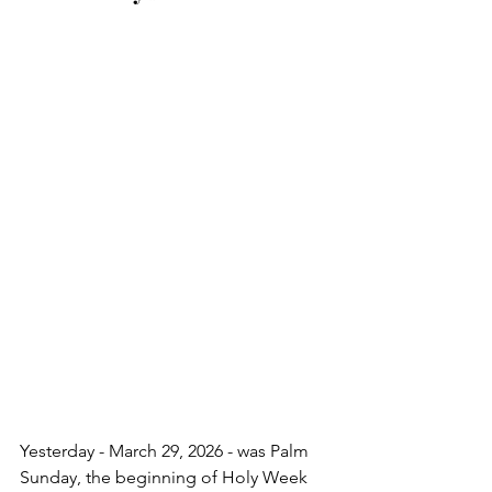
Yesterday - March 29, 2026 - was Palm 
Sunday, the beginning of Holy Week 