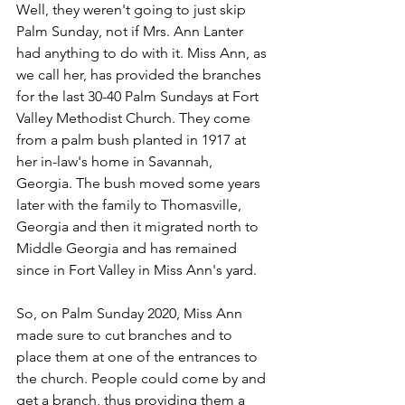
Well, they weren't going to just skip 
Palm Sunday, not if Mrs. Ann Lanter 
had anything to do with it. Miss Ann, as 
we call her, has provided the branches 
for the last 30-40 Palm Sundays at Fort 
Valley Methodist Church. They come 
from a palm bush planted in 1917 at 
her in-law's home in Savannah, 
Georgia. The bush moved some years 
later with the family to Thomasville, 
Georgia and then it migrated north to 
Middle Georgia and has remained 
since in Fort Valley in Miss Ann's yard. 
So, on Palm Sunday 2020, Miss Ann 
made sure to cut branches and to 
place them at one of the entrances to 
the church. People could come by and 
get a branch, thus providing them a 