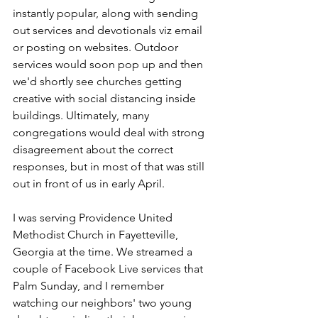
instantly popular, along with sending 
out services and devotionals viz email 
or posting on websites. Outdoor 
services would soon pop up and then 
we'd shortly see churches getting 
creative with social distancing inside 
buildings. Ultimately, many 
congregations would deal with strong 
disagreement about the correct 
responses, but in most of that was still 
out in front of us in early April.
I was serving Providence United 
Methodist Church in Fayetteville, 
Georgia at the time. We streamed a 
couple of Facebook Live services that 
Palm Sunday, and I remember 
watching our neighbors' two young 