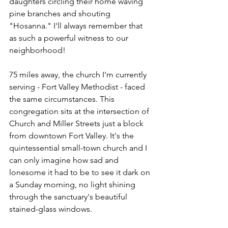
daughters circling their home waving 
pine branches and shouting 
"Hosanna." I'll always remember that 
as such a powerful witness to our 
neighborhood!
75 miles away, the church I'm currently 
serving - Fort Valley Methodist - faced 
the same circumstances. This 
congregation sits at the intersection of 
Church and Miller Streets just a block 
from downtown Fort Valley. It's the 
quintessential small-town church and I 
can only imagine how sad and 
lonesome it had to be to see it dark on 
a Sunday morning, no light shining 
through the sanctuary's beautiful 
stained-glass windows. 