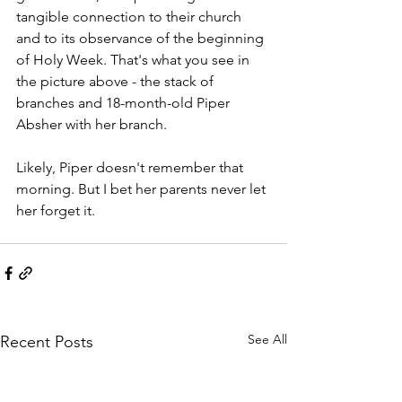
tangible connection to their church 
and to its observance of the beginning 
of Holy Week. That's what you see in 
the picture above - the stack of 
branches and 18-month-old Piper 
Absher with her branch. 
Likely, Piper doesn't remember that 
morning. But I bet her parents never let 
her forget it. 
See All
Recent Posts