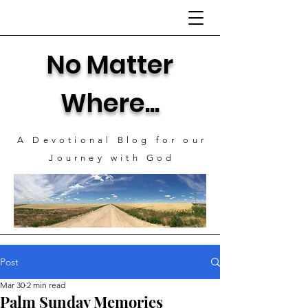
No Matter
Where...
A Devotional Blog for our
J
ourney with God
Post
Mar 30
2 min read
Palm Sunday Memories